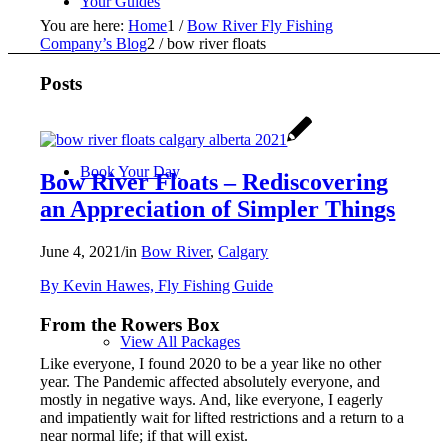
Your Guides
You are here:
Home
1
/
Bow River Fly Fishing
Company’s Blog
2
/
bow river floats
Posts
Book Your Day
Bow River Floats – Rediscovering
an Appreciation of Simpler Things
June 4, 2021
/
in
Bow River
,
Calgary
By Kevin Hawes, Fly Fishing Guide
From the Rowers Box
View All Packages
Like everyone, I found 2020 to be a year like no other
year. The Pandemic affected absolutely everyone, and
mostly in negative ways. And, like everyone, I eagerly
and impatiently wait for lifted restrictions and a return to a
near normal life; if that will exist.