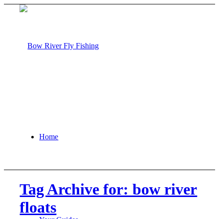
Home
Tag Archive for: bow river
floats