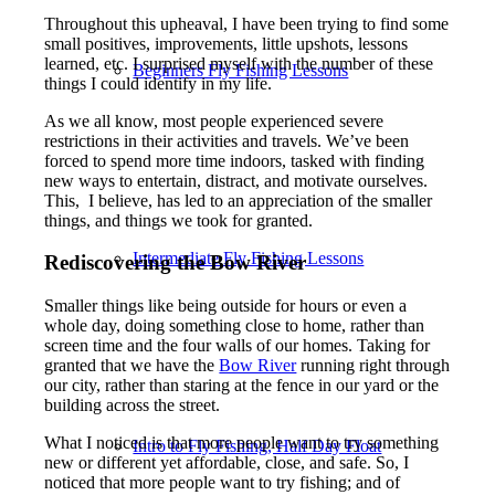
Throughout this upheaval, I have been trying to find some
small positives, improvements, little upshots, lessons
learned, etc. I surprised myself with the number of these
Beginners Fly Fishing Lessons
things I could identify in my life.
As we all know, most people experienced severe
restrictions in their activities and travels. We’ve been
forced to spend more time indoors, tasked with finding
new ways to entertain, distract, and motivate ourselves.
This, I believe, has led to an appreciation of the smaller
things, and things we took for granted.
Intermediate Fly Fishing Lessons
Rediscovering the Bow River
Smaller things like being outside for hours or even a
whole day, doing something close to home, rather than
screen time and the four walls of our homes. Taking for
granted that we have the
Bow River
running right through
our city, rather than staring at the fence in our yard or the
building across the street.
What I noticed is that more people want to try something
Intro to Fly Fishing, Half Day Float
new or different yet affordable, close, and safe. So, I
noticed that more people want to try fishing; and of