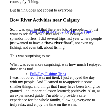
course, fly fishing.
But fishing does not appeal to everyone.
Bow River Activities near Calgary
So, I was surprised that there are lots of people who just
Half-Day or Evening Fly Fishing Trips
want to see the Bow River and all the beauty and
splendor it offers. I did several trips last year where people
just wanted to have a “
bow river float
”, not even try
fishing, not even talk about fishing.
This was surprising to me.
What was even more surprising, was how much I enjoyed
those trips too!
Full-Day Fishing Trips
I was not bored, I was not tired, I just enjoyed the day
with my people. And I learned to re-appreciate some
smaller things, and things that I may have been taking for
granted…an important lesson learned; positively. Also, as
an experienced guide, I’m able to provide a safe
experience for the whole family, allowing everyone to
truly relax and enjoy the time on the water.