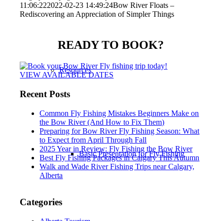
11:06:22
2022-02-23 14:49:24
Bow River Floats –
Rediscovering an Appreciation of Simpler Things
READY TO BOOK?
Resources
VIEW AVAILABLE DATES
Recent Posts
Common Fly Fishing Mistakes Beginners Make on
the Bow River (And How to Fix Them)
Preparing for Bow River Fly Fishing Season: What
to Expect from April Through Fall
2025 Year in Review: Fly Fishing the Bow River
Basic Presentation for Fly Fishing
Best Fly Fishing Packages in Calgary This Autumn
Walk and Wade River Fishing Trips near Calgary,
Alberta
Categories