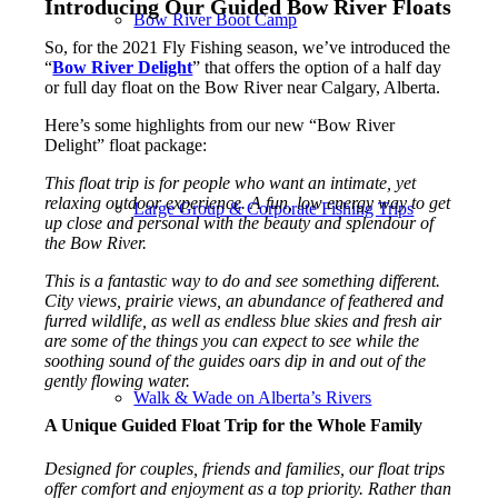
Introducing Our Guided Bow River Floats
Bow River Boot Camp
So, for the 2021 Fly Fishing season, we’ve introduced the
“
Bow River Delight
” that offers the option of a half day
or full day float on the Bow River near Calgary, Alberta.
Here’s some highlights from our new “Bow River
Delight” float package:
This float trip is for people who want an intimate, yet
relaxing outdoor experience. A fun, low energy way to get
Large Group & Corporate Fishing Trips
up close and personal with the beauty and splendour of
the Bow River.
This is a fantastic way to do and see something different.
City views, prairie views, an abundance of feathered and
furred wildlife, as well as endless blue skies and fresh air
are some of the things you can expect to see while the
soothing sound of the guides oars dip in and out of the
gently flowing water.
Walk & Wade on Alberta’s Rivers
A Unique Guided Float Trip for the Whole Family
Designed for couples, friends and families, our float trips
offer comfort and enjoyment as a top priority. Rather than