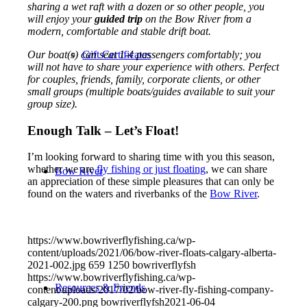
sharing a wet raft with a dozen or so other people, you
will enjoy your
guided trip
on the Bow River from a
modern, comfortable and stable drift boat.
Our boat(s) can seat 1-4 passengers comfortably; you
Gift Certificates
will not have to share your experience with others. Perfect
for couples, friends, family, corporate clients, or other
small groups (multiple boats/guides available to suit your
group size).
Enough Talk – Let’s Float!
I’m looking forward to sharing time with you this season,
whether we are
fly fishing or just floating
, we can share
Bow River
an appreciation of these simple pleasures that can only be
found on the waters and riverbanks of the
Bow River
.
https://www.bowriverflyfishing.ca/wp-
content/uploads/2021/06/bow-river-floats-calgary-alberta-
2021-002.jpg
659
1250
bowriverflyfsh
https://www.bowriverflyfishing.ca/wp-
Resources & Friends
content/uploads/2017/02/bow-river-fly-fishing-company-
calgary-200.png
bowriverflyfsh
2021-06-04