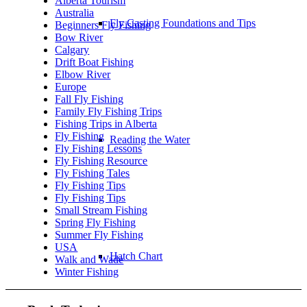
Alberta Tourism
Australia
Fly Casting Foundations and Tips
Beginners Fly Fishing
Bow River
Calgary
Drift Boat Fishing
Elbow River
Europe
Fall Fly Fishing
Family Fly Fishing Trips
Fishing Trips in Alberta
Fly Fishing
Reading the Water
Fly Fishing Lessons
Fly Fishing Resource
Fly Fishing Tales
Fly Fishing Tips
Fly Fishing Tips
Small Stream Fishing
Spring Fly Fishing
Summer Fly Fishing
USA
Hatch Chart
Walk and Wade
Winter Fishing