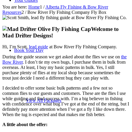
Your Guides
You are here:
Home
1
/
Alberta Fly Fishing & Bow River
Resources
2
/
Bow River Fly Fishing Company Fly Box
Welcome to
Mad Drifter Designs!
Hi, I’m Scott,
lead guide
at Bow River Fly Fishing Company.
Book Your Day
During the guide season we get asked about the flies we use on
the
Bow River
. I don’t tie my own bugs, I purchase them in bulk from
overseas. At least, I buy my basic patterns in bulk. Yes, I still
purchase plenty of flies at my local shop because sometimes the
trout just decide I need a different bug they can play with.
I decided to offer some basic bulk patterns and a few not so
common flies to our guests and customers. These are the flies I use
while guiding and find success with. I’m a big believer in fishing
View All Packages
with confidence over what bug I’ve got at the end of the string, but I
definitely pay more attention when I’ve got a fly I like down there.
When the tug is expected and that makes me fish better.
A little about the offer: