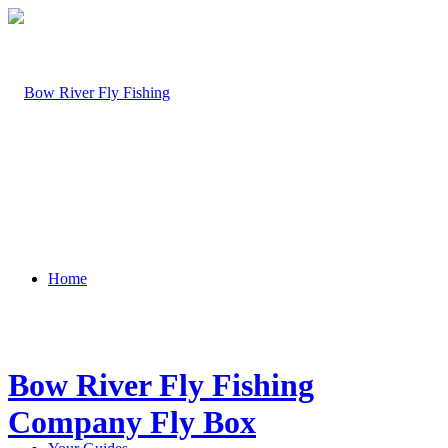
Home
Bow River Fly Fishing
Company Fly Box