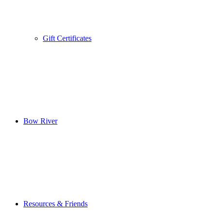
Gift Certificates
Bow River
Resources & Friends