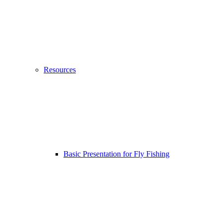
Resources
Basic Presentation for Fly Fishing