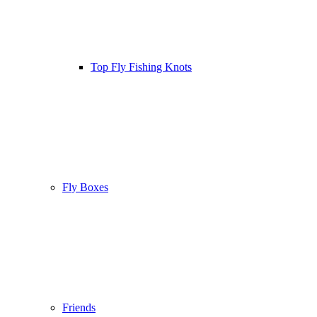
Top Fly Fishing Knots
Fly Boxes
Friends