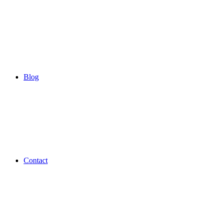
Blog
Contact