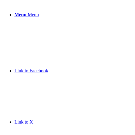
Menu
Menu
Link to Facebook
Link to X