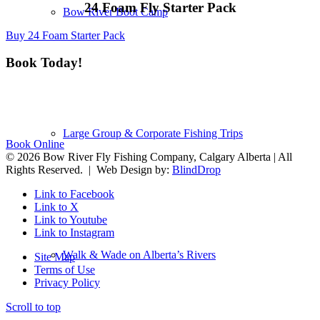
24 Foam Fly Starter Pack
Bow River Boot Camp
Buy 24 Foam Starter Pack
Book Today!
Toll-Free:
1-844-266-5828 |
​Local Call:
403-983-6240
Large Group & Corporate Fishing Trips
Book Online
© 2026 Bow River Fly Fishing Company, Calgary Alberta | All
Rights Reserved. | Web Design by:
BlindDrop
Link to Facebook
Link to X
Link to Youtube
Link to Instagram
Walk & Wade on Alberta’s Rivers
Site Map
Terms of Use
Privacy Policy
Scroll to top