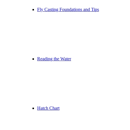
Fly Casting Foundations and Tips
Reading the Water
Hatch Chart