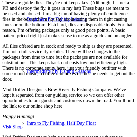
These are guide flies. They’re not keepsakes. (Although, If I net a
PB and destroy the fly, it goes in my hat) These bugs are meant to
be used and abused. I’m a big fan of having plenty of confidence
Beginners Fly Fishing Lessons
flies in the box and I’m not shy about losing them in tight casting
lanes or on the bottom. Fish hard, flies are disposable tools. For that
reason, I’m offering packages only at good price points. A basic
pattern priced right just makes sense to me as a guide and an angler.
All flies offered are in stock and ready to ship as they are presented.
I’m not a full service fly retailer. There will be changes to the
packages from time to time but the packages are not available for
substitutions. This keeps back end costs low and efficiency high.
There is no corporate entity here, just your friendly outfitter with
Intermediate Fly Fishing Lessons
some mood music, a coffee and boxes of flies he needs to get out the
door.
Mad Drifter Designs is Bow River fly Fishing Company. We’ve
kept it separated from our guiding service so we can offer other
opportunities to our guests and customers down the road. You’ll find
the link to our online shop here.
Happy Hunting!
Intro to Fly Fishing, Half Day Float
Visit Shop