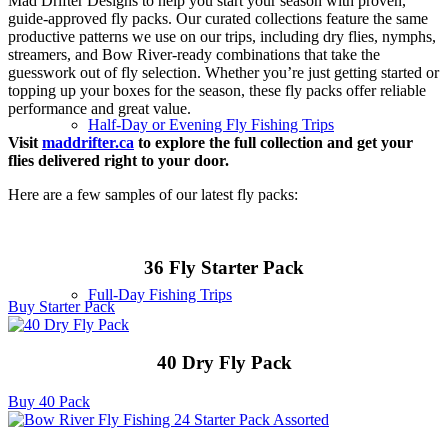
Mad Drifter Designs to help you start your season with proven,
guide-approved fly packs. Our curated collections feature the same
productive patterns we use on our trips, including dry flies, nymphs,
streamers, and Bow River-ready combinations that take the
guesswork out of fly selection. Whether you’re just getting started or
topping up your boxes for the season, these fly packs offer reliable
performance and great value.
Half-Day or Evening Fly Fishing Trips
Visit
maddrifter.ca
to explore the full collection and get your
flies delivered right to your door.
Here are a few samples of our latest fly packs:
36 Fly Starter Pack
Full-Day Fishing Trips
Buy Starter Pack
40 Dry Fly Pack
Buy 40 Pack