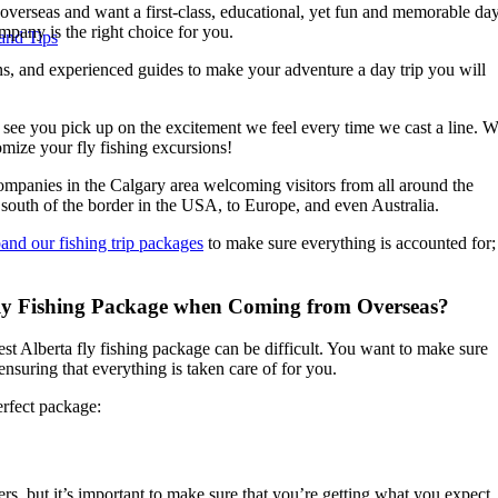
verseas and want a first-class, educational, yet fun and memorable da
pany is the right choice for you.
and Tips
ons, and experienced guides to make your adventure a day trip you will
o see you pick up on the excitement we feel every time we cast a line. 
mize your fly fishing excursions!
ompanies in the Calgary area welcoming visitors from all around the
m south of the border in the USA, to Europe, and even Australia.
and our fishing trip packages
to make sure everything is accounted for;
Fly Fishing Package when Coming from Overseas?
st Alberta fly fishing package can be difficult. You want to make sure
ensuring that everything is taken care of for you.
erfect package:
s, but it’s important to make sure that you’re getting what you expect