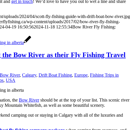
fit and
get in touch
! We’d love to have you out to wet a line and share
t/uploads/2024/04/scott-fly-fishing-guide-with-drift-boat-bow-river.jpg
rflyfishing.ca/wp-content/uploads/2017/02/bow-river-fly-fishing-
24-04-19 16:50:56
2024-11-18 12:55:34
Bow River Fly Fishing:
the Bow River as their Fly Fishing Travel
Bow River
,
Calgary
,
Drift Boat Fishing
,
Europe
,
Fishing Trips in
ps
,
USA
nation, the
Bow River
should be at the top of your list. This scenic river
 Mountain Whitefish, as well as some beautiful scenery.
kend camping out or staying in Calgary with all of the luxuries and