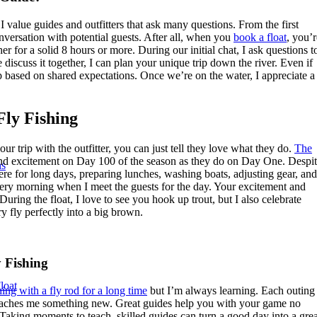
alue guides and outfitters that ask many questions. From the first
nversation with potential guests. After all, when you
book a float
, you’r
her for a solid 8 hours or more. During our initial chat, I ask questions t
 discuss it together, I can plan your unique trip down the river. Even if
 based on shared expectations. Once we’re on the water, I appreciate a
Fly Fishing
ur trip with the outfitter, you can just tell they love what they do.
The
nd excitement on Day 100 of the season as they do on Day One. Despi
ns
here for long days, preparing lunches, washing boats, adjusting gear, and
ry morning when I meet the guests for the day. Your excitement and
uring the float, I love to see you hook up trout, but I also celebrate
ry fly perfectly into a big brown.
y Fishing
loat
hing with a fly rod for a long time
but I’m always learning. Each outing
 teaches me something new. Great guides help you with your game no
Taking moments to teach, skilled guides can turn a good day into a grea