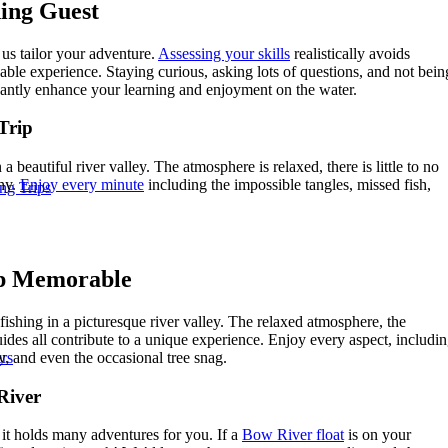
hing Guest
us tailor your adventure.
Assessing your skills
realistically avoids
le experience. Staying curious, asking lots of questions, and not bein
cantly enhance your learning and enjoyment on the water.
Trip
a beautiful river valley. The atmosphere is relaxed, there is little to no
nny.
Enjoy every minute
including the impossible tangles, missed fish,
ng Trips
ip Memorable
shing in a picturesque river valley. The relaxed atmosphere, the
ides all contribute to a unique experience. Enjoy every aspect, includi
y, and even the occasional tree snag.
rs
River
it holds many adventures for you. If a
Bow River float
is on your