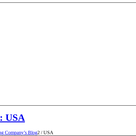
y: USA
ing Company’s Blog
2
/
USA