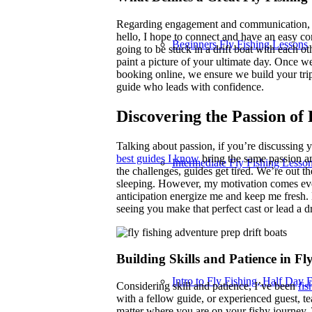
Regarding engagement and communication, I v
hello, I hope to connect and have an easy co
Beginners Fly Fishing Lessons
going to be stuck in a drift boat with each ot
paint a picture of your ultimate day. Once we
booking online, we ensure we build your trip
guide who leads with confidence.
Discovering the Passion of 
Talking about passion, if you’re discussing yo
best guides I know
bring the same passion a
Intermediate Fly Fishing Lesso
the challenges, guides get tired. We’re out t
sleeping. However, my motivation comes eve
anticipation energize me and keep me fresh. D
seeing you make that perfect cast or lead a d
Building Skills and Patience in Fl
Intro to Fly Fishing, Half Day F
Considering skill and patience, I’ve been
fis
with a fellow guide, or experienced guest,
matter where you are on your fishy journey. 