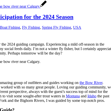
icipation for the 2024 Season
 Boat Fishing
,
Fly Fishing
,
Spring Fly Fishing
,
USA
r the 2024 guiding campaign. Experiencing a mild off-season in the
my social feeds daily. I’m not a winter fly fisher, but I certainly apprecia
unity. Perhaps tomorrow will be the day?
 amazing group of outfitters and guides working on
the Bow River
.
and worked with so many great people. Loving our guiding community, w
erent perspective, always with the guest’s success top of mind for the
h to visit some sought-after trout waters in
Montana
and
Idaho
the past
Fork and the Bighorn Rivers, I was guided by some top-notch pros.
 Guide?