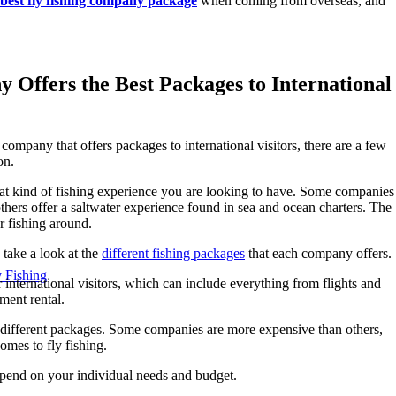
best fly fishing company package
when coming from overseas, and
Offers the Best Packages to International
 company that offers packages to international visitors, there are a few
on.
hat kind of fishing experience you are looking to have. Some companies
 others offer a saltwater experience found in sea and ocean charters. The
r fishing around.
take a look at the
different fishing packages
that each company offers.
y Fishing
nternational visitors, which can include everything from flights and
ent rental.
the different packages. Some companies are more expensive than others,
omes to fly fishing.
epend on your individual needs and budget.