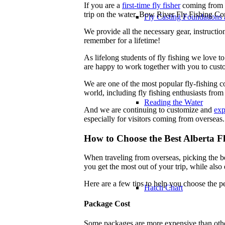
If you are a
first-time fly fisher
coming from o
trip on the water, Bow River Fly Fishing Com
Fly Casting Foundations 
We provide all the necessary gear, instructi
remember for a lifetime!
As lifelong students of fly fishing we love t
are happy to work together with you to custo
We are one of the most popular fly-fishing c
world, including fly fishing enthusiasts fro
Reading the Water
And we are continuing to customize and
exp
especially for visitors coming from overseas.
How to Choose the Best Alberta 
When traveling from overseas, picking the be
you get the most out of your trip, while also 
Here are a few tips to help you choose the p
Hatch Chart
Package Cost
Some packages are more expensive than other