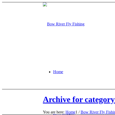
Home
Archive for categor
You are here:
Home
1
/
Bow River Fly Fish