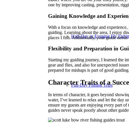
one by improving casting, presentation, riggi
Gaining Knowledge and Experienc
With a focus on knowledge and experience,
guiding. Learning about the area, I enjoy di
Half-Day or Evening Fly Fishin
places I fish. Additionally, your guide needs 
Flexibility and Preparation in Gu
Starting my guiding journey, I learned the im
gear and flies, and also for unexpected issues
prepared for mishaps is part of good guiding.
Character Traits of a Succ
Full-Day Fishing Trips
In terms of character, it goes beyond showi
water, I’ve learned to relax and let the day u
ensure my guests are enjoying every part of th
guides never speak poorly about other guides