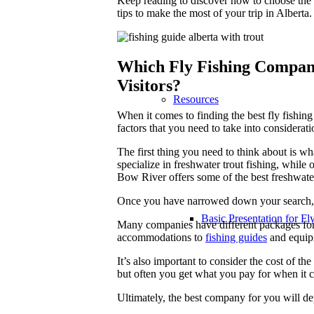
Keep reading to discover how to choose the
tips to make the most of your trip in Alberta.
Which Fly Fishing Company 
Visitors?
Resources
When it comes to finding the best fly fishing
factors that you need to take into considerati
The first thing you need to think about is w
specialize in freshwater trout fishing, while
Bow River offers some of the best freshwate
Once you have narrowed down your search, 
Basic Presentation for Fl
Many companies have different packages for i
accommodations to
fishing guides
and equipm
It’s also important to consider the cost of 
but often you get what you pay for when it c
Ultimately, the best company for you will d