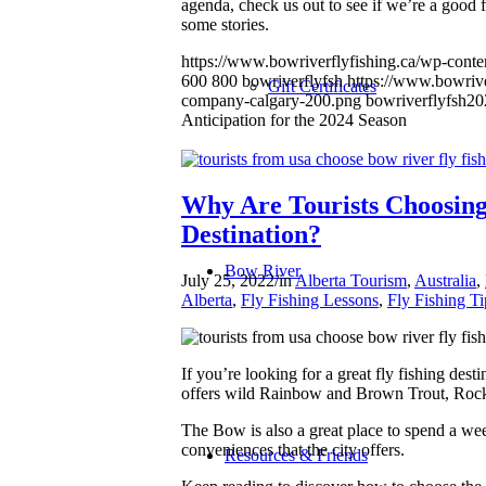
agenda, check us out to see if we’re a good 
some stories.
https://www.bowriverflyfishing.ca/wp-conten
600
800
bowriverflyfsh
https://www.bowrive
Gift Certificates
company-calgary-200.png
bowriverflyfsh
20
Anticipation for the 2024 Season
Why Are Tourists Choosing 
Destination?
Bow River
July 25, 2022
/
in
Alberta Tourism
,
Australia
,
Alberta
,
Fly Fishing Lessons
,
Fly Fishing Ti
If you’re looking for a great fly fishing desti
offers wild Rainbow and Brown Trout, Rocky
The Bow is also a great place to spend a wee
conveniences that the city offers.
Resources & Friends