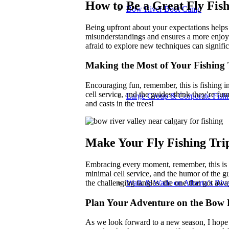
How to Be a Great Fly Fis
Bow River Boot Camp
Being upfront about your expectations helps 
misunderstandings and ensures a more enjoyab
afraid to explore new techniques can signifi
Making the Most of Your Fishing 
Encouraging fun, remember, this is fishing in 
cell service, and the guides think they’re fu
Large Group & Corporate Fishi
and casts in the trees!
Make Your Fly Fishing Tr
Embracing every moment, remember, this is fi
minimal cell service, and the humor of the gu
the challenging tangles, the one that got awa
Walk & Wade on Alberta’s Rive
Plan Your Adventure on the Bow 
As we look forward to a new season, I hope 