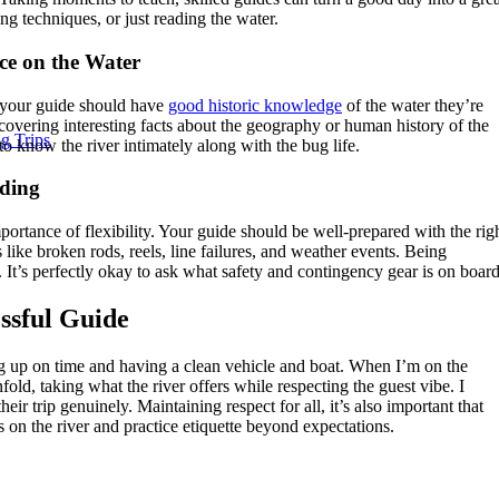
ng techniques, or just reading the water.
e on the Water
 your guide should have
good historic knowledge
of the water they’re
scovering interesting facts about the geography or human history of the
g Trips
to know the river intimately along with the bug life.
iding
portance of flexibility. Your guide should be well-prepared with the rig
 like broken rods, reels, line failures, and weather events. Being
 It’s perfectly okay to ask what safety and contingency gear is on board
essful Guide
ng up on time and having a clean vehicle and boat. When I’m on the
nfold, taking what the river offers while respecting the guest vibe. I
eir trip genuinely. Maintaining respect for all, it’s also important that
 on the river and practice etiquette beyond expectations.