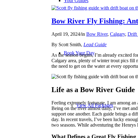
Your Guides
Bow River Fly Fishing: Ant
April 19, 2024
/
in
Bow River
,
Calgary
,
Drift
By Scott Smith,
Lead Guide
Book Your Day
As the season begins, I’m already excited fo
Calgary area, plenty of winter trout pics fill 
the need to get on the water at every opport
Life as a Bow River Guide
Feeling extremely fortunate, I am among an
View All Packages
Being on the river almost daily, I’ve met 
support one another. Each guide brings a diff
day. In recent travels, I’ve been lucky enoug
two seasons. While adventuring the Henrys 
What Defines a Great Fly Fishing